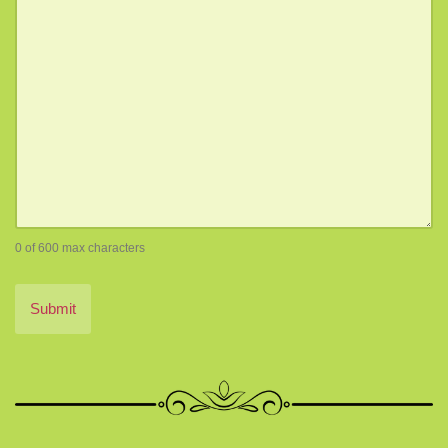
0 of 600 max characters