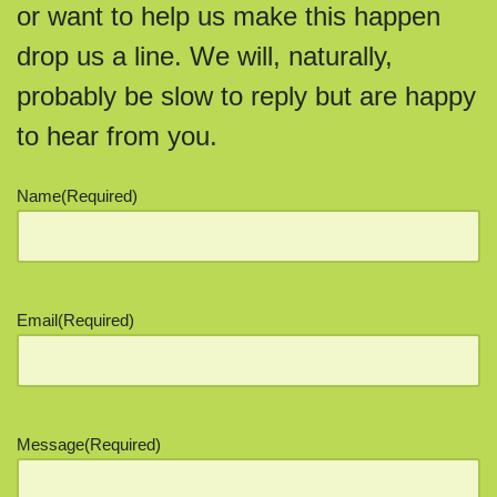
or want to help us make this happen
drop us a line. We will, naturally,
probably be slow to reply but are happy
to hear from you.
Name
(Required)
Email
(Required)
Message
(Required)