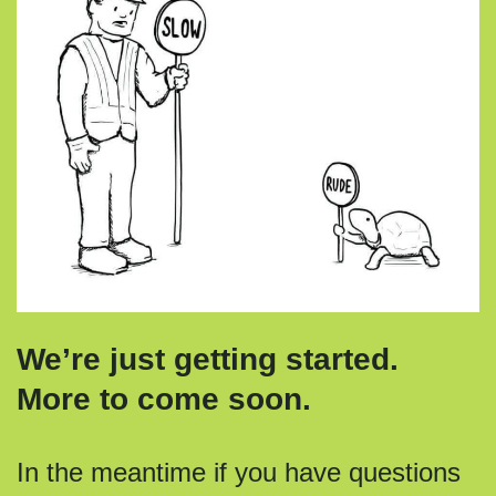
We’re just getting started.
More to come soon.
In the meantime if you have questions